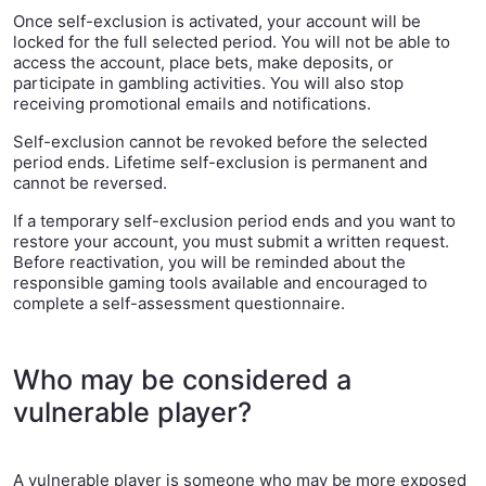
Once self-exclusion is activated, your account will be
locked for the full selected period. You will not be able to
access the account, place bets, make deposits, or
participate in gambling activities. You will also stop
receiving promotional emails and notifications.
Self-exclusion cannot be revoked before the selected
period ends. Lifetime self-exclusion is permanent and
cannot be reversed.
If a temporary self-exclusion period ends and you want to
restore your account, you must submit a written request.
Before reactivation, you will be reminded about the
responsible gaming tools available and encouraged to
complete a self-assessment questionnaire.
Who may be considered a
vulnerable player?
A vulnerable player is someone who may be more exposed