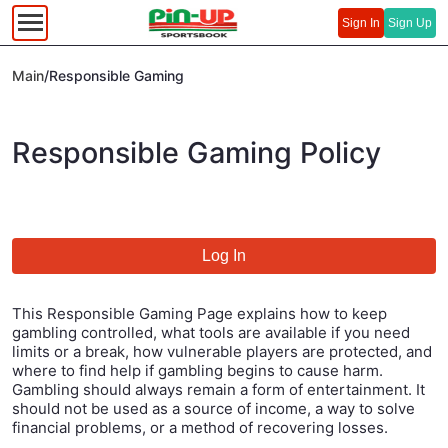
Sign In
Sign Up
Main
/
Responsible Gaming
Responsible Gaming Policy
Log In
This Responsible Gaming Page explains how to keep
gambling controlled, what tools are available if you need
limits or a break, how vulnerable players are protected, and
where to find help if gambling begins to cause harm.
Gambling should always remain a form of entertainment. It
should not be used as a source of income, a way to solve
financial problems, or a method of recovering losses.