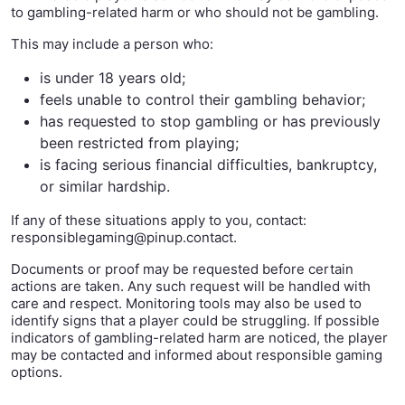
to gambling-related harm or who should not be gambling.
This may include a person who:
is under 18 years old;
feels unable to control their gambling behavior;
has requested to stop gambling or has previously
been restricted from playing;
is facing serious financial difficulties, bankruptcy,
or similar hardship.
If any of these situations apply to you, contact:
responsiblegaming@pinup.contact
.
Documents or proof may be requested before certain
actions are taken. Any such request will be handled with
care and respect. Monitoring tools may also be used to
identify signs that a player could be struggling. If possible
indicators of gambling-related harm are noticed, the player
may be contacted and informed about responsible gaming
options.