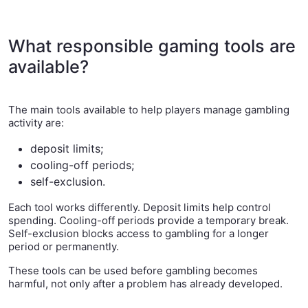
What responsible gaming tools are
available?
The main tools available to help players manage gambling
activity are:
deposit limits;
cooling-off periods;
self-exclusion.
Each tool works differently. Deposit limits help control
spending. Cooling-off periods provide a temporary break.
Self-exclusion blocks access to gambling for a longer
period or permanently.
These tools can be used before gambling becomes
harmful, not only after a problem has already developed.