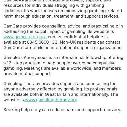
resources for individuals struggling with gambling
addiction. Its work focuses on minimizing gambling-related
harm through education, treatment, and support services.
GamCare provides counselling, advice, and practical help in
addressing the social impact of gambling. Its website is
www.gamcare.org.uk
, and its confidential helpline is
available at 0845 6000 133. Non-UK residents can contact
GamCare for details on international support organizations.
Gamblers Anonymous is an international fellowship offering
a 12-step program to help people overcome compulsive
gambling. Meetings are available worldwide, and members
provide mutual support.
Gambling Therapy provides support and counselling for
anyone adversely affected by gambling. Its professionals
are available both in Great Britain and internationally. The
website is
www.gamblingtherapy.org
.
Seeking help early can reduce harm and support recovery.