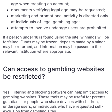
age when creating an account;
documents verifying legal age may be requested;
marketing and promotional activity is directed only
at individuals of legal gambling age;
attempts to involve underage users are prohibited.
If a person under 18 is found using the site, winnings will be
forfeited. Funds may be frozen, deposits made by a minor
may be returned, and information may be passed to the
relevant institution where appropriate.
Can access to gambling websites
be restricted?
Yes. Filtering and blocking software can help limit access to
gambling websites. These tools may be useful for parents,
guardians, or people who share devices with children,
underage users, or individuals who have requested self-
exclusion from gambling sites.