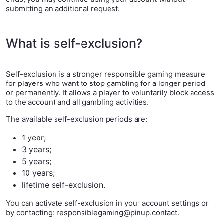
submitting an additional request.
What is self-exclusion?
Self-exclusion is a stronger responsible gaming measure
for players who want to stop gambling for a longer period
or permanently. It allows a player to voluntarily block access
to the account and all gambling activities.
The available self-exclusion periods are:
1 year;
3 years;
5 years;
10 years;
lifetime self-exclusion.
You can activate self-exclusion in your account settings or
by contacting:
responsiblegaming@pinup.contact
.