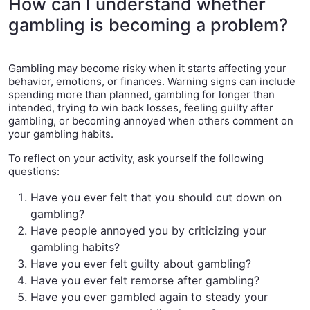
How can I understand whether
gambling is becoming a problem?
Gambling may become risky when it starts affecting your
behavior, emotions, or finances. Warning signs can include
spending more than planned, gambling for longer than
intended, trying to win back losses, feeling guilty after
gambling, or becoming annoyed when others comment on
your gambling habits.
To reflect on your activity, ask yourself the following
questions:
Have you ever felt that you should cut down on
gambling?
Have people annoyed you by criticizing your
gambling habits?
Have you ever felt guilty about gambling?
Have you ever felt remorse after gambling?
Have you ever gambled again to steady your