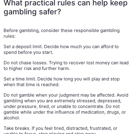
What practical rules can help keep
gambling safer?
Before gambling, consider these responsible gambling
rules:
Set a deposit limit. Decide how much you can afford to
spend before you start.
Do not chase losses. Trying to recover lost money can lead
to higher risk and further harm.
Set a time limit. Decide how long you will play and stop
when that time is reached.
Do not gamble when your judgment may be affected. Avoid
gambling when you are extremely stressed, depressed,
under pressure, tired, or unable to concentrate. Do not
gamble while under the influence of medication, drugs, or
alcohol.
Take breaks. If you feel tired, distracted, frustrated, or
unable to focus, stop playing and step away.