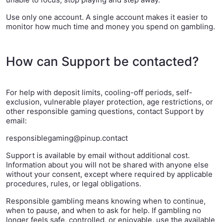
Use only one account. A single account makes it easier to
monitor how much time and money you spend on gambling.
How can Support be contacted?
For help with deposit limits, cooling-off periods, self-
exclusion, vulnerable player protection, age restrictions, or
other responsible gaming questions, contact Support by
email:
responsiblegaming@pinup.contact
Support is available by email without additional cost.
Information about you will not be shared with anyone else
without your consent, except where required by applicable
procedures, rules, or legal obligations.
Responsible gambling means knowing when to continue,
when to pause, and when to ask for help. If gambling no
longer feels safe, controlled, or enjoyable, use the available