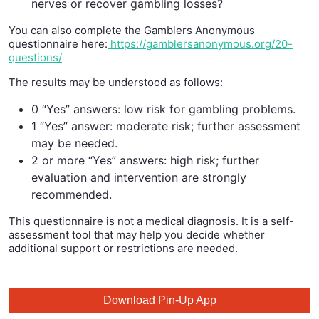
nerves or recover gambling losses?
You can also complete the Gamblers Anonymous
questionnaire here:
https://gamblersanonymous.org/20-
questions/
The results may be understood as follows:
0 “Yes” answers: low risk for gambling problems.
1 “Yes” answer: moderate risk; further assessment
may be needed.
2 or more “Yes” answers: high risk; further
evaluation and intervention are strongly
recommended.
This questionnaire is not a medical diagnosis. It is a self-
assessment tool that may help you decide whether
additional support or restrictions are needed.
Download Pin-Up App