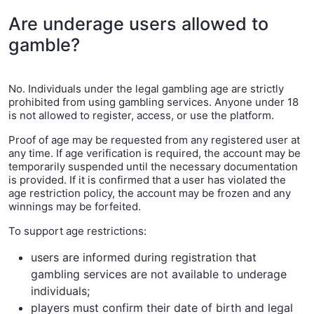
Are underage users allowed to
gamble?
No. Individuals under the legal gambling age are strictly
prohibited from using gambling services. Anyone under 18
is not allowed to register, access, or use the platform.
Proof of age may be requested from any registered user at
any time. If age verification is required, the account may be
temporarily suspended until the necessary documentation
is provided. If it is confirmed that a user has violated the
age restriction policy, the account may be frozen and any
winnings may be forfeited.
To support age restrictions:
users are informed during registration that
gambling services are not available to underage
individuals;
players must confirm their date of birth and legal