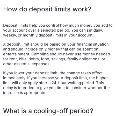
How do deposit limits work?
Deposit limits help you control how much money you add to
your account over a selected period. You can set daily,
weekly, or monthly deposit limits in your account.
A deposit limit should be based on your financial situation
and should include only money that can be spent on
entertainment. Gambling should never use money needed
for rent, bills, debts, food, savings, family obligations, or
other essential expenses.
If you lower your deposit limit, the change takes effect
immediately. If you increase your deposit limit, the higher
limit will only apply after a 24-hour waiting period. This
delay is intended to give you time to consider whether the
increase is appropriate.
What is a cooling-off period?