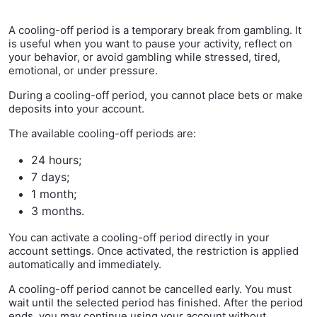
A cooling-off period is a temporary break from gambling. It
is useful when you want to pause your activity, reflect on
your behavior, or avoid gambling while stressed, tired,
emotional, or under pressure.
During a cooling-off period, you cannot place bets or make
deposits into your account.
The available cooling-off periods are:
24 hours;
7 days;
1 month;
3 months.
You can activate a cooling-off period directly in your
account settings. Once activated, the restriction is applied
automatically and immediately.
A cooling-off period cannot be cancelled early. You must
wait until the selected period has finished. After the period
ends, you may continue using your account without