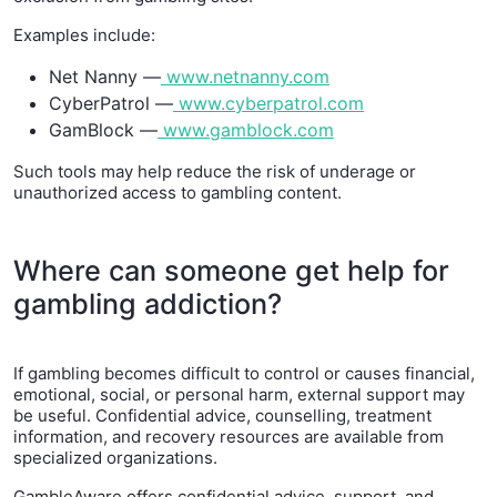
Examples include:
Net Nanny —
www.netnanny.com
CyberPatrol —
www.cyberpatrol.com
GamBlock —
www.gamblock.com
Such tools may help reduce the risk of underage or
unauthorized access to gambling content.
Where can someone get help for
gambling addiction?
If gambling becomes difficult to control or causes financial,
emotional, social, or personal harm, external support may
be useful. Confidential advice, counselling, treatment
information, and recovery resources are available from
specialized organizations.
GambleAware offers confidential advice, support, and