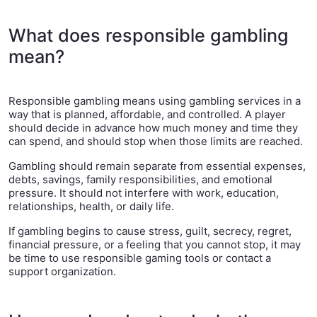
What does responsible gambling
mean?
Responsible gambling means using gambling services in a
way that is planned, affordable, and controlled. A player
should decide in advance how much money and time they
can spend, and should stop when those limits are reached.
Gambling should remain separate from essential expenses,
debts, savings, family responsibilities, and emotional
pressure. It should not interfere with work, education,
relationships, health, or daily life.
If gambling begins to cause stress, guilt, secrecy, regret,
financial pressure, or a feeling that you cannot stop, it may
be time to use responsible gaming tools or contact a
support organization.